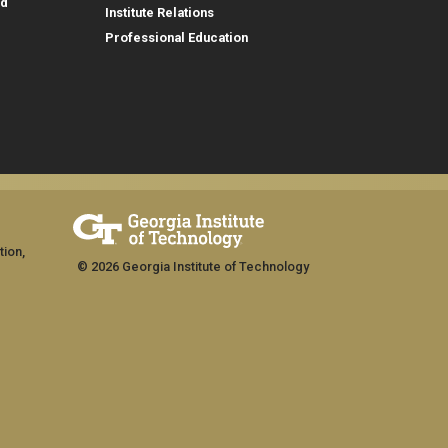
id
Institute Relations
Professional Education
tion,
© 2026 Georgia Institute of Technology