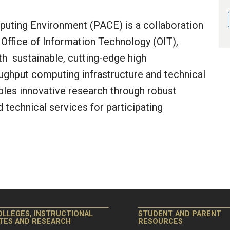
uting Environment (PACE) is a collaboration
Office of Information Technology (OIT),
th sustainable, cutting-edge high
ghput computing infrastructure and technical
bles innovative research through robust
d technical services for participating
OLLEGES, INSTRUCTIONAL
STUDENT AND PARENT
ITES AND RESEARCH
RESOURCES