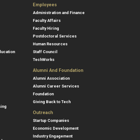
Employees
Administration and Finance
Faculty Affairs
Faculty Hiring
Postdoctoral Services
Human Resources
ducation
Staff Council
TechWorks
Alumni And Foundation
Alumni Association
Alumni Career Services
Foundation
Giving Back to Tech
sing
Outreach
Startup Companies
Economic Development
Industry Engagement