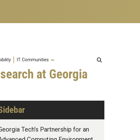
bility
IT Communities
search at Georgia
Sidebar
Georgia Tech’s Partnership for an
Advanced Computing Environment