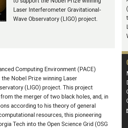
to support the Nobel Prize winning
Laser Interferometer Gravitational-
Wave Observatory (LIGO) project.
dvanced Computing Environment (PACE)
t the Nobel Prize winning Laser
ervatory (LIGO) project. This project
 from the merger of two black holes, and, in
ions according to his theory of general
 computational resources, this pioneering
Georgia Tech into the Open Science Grid (OSG