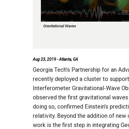
Gravitational Waves
Aug 23, 2019 - Atlanta, GA
Georgia Tech’s Partnership for an A
recently deployed a cluster to suppor
Interferometer Gravitational-Wave Obs
observed the first gravitational waves
doing so, confirmed Einstein’s predict
relativity. Beyond the addition of new
work is the first step in integrating 