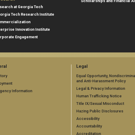
Scholarships and Financial A
search at Georgia Tech
orgia Tech Research Institute
mmercialization
terprise Innovation Institute
rporate Engagement
ral
Legal
tory
Equal Opportunity, Nondiscrimina
and Anti-Harassment Policy
oyment
Legal & Privacy Information
gency Information
Human Trafficking Notice
Title IX/Sexual Misconduct
Hazing Public Disclosures
Accessibility
Accountability
Accreditation