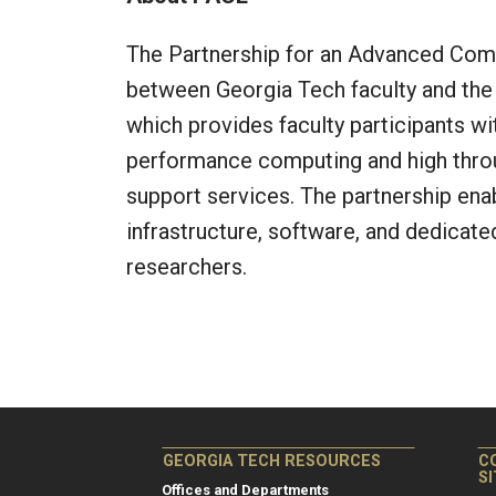
The Partnership for an Advanced Comp
between Georgia Tech faculty and the 
which provides faculty participants wi
performance computing and high throu
support services. The partnership ena
infrastructure, software, and dedicate
researchers.
GEORGIA TECH RESOURCES
C
S
Offices and Departments