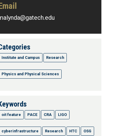
Email
malynda@gatech.edu
Categories
Institute and Campus
Research
Physics and Physical Sciences
Keywords
oit feature
PACE
CRA
LIGO
cyberinfrastructure
Research
HTC
OSG