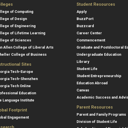
lleges
Student Resources
llege of Computing
Apply
llege of Design
BuzzPort
llege of Engineering
Buzzcard
llege of Lifetime Learning
Career Center
llege of Sciences
Commencement
an Allen College of Liberal Arts
Graduate and Postdoctoral E
heller College of Business
Undergraduate Education
Library
structional Sites
Student Life
orgia Tech-Europe
Student Entrepreneurship
orgia Tech-Shenzhen
Education Abroad
orgia Tech Online
Canvas
ofessional Education
Academic Success and Advi
e Language Institute
Parent Resources
obal Footprint
Parent and Family Programs
obal Engagement
Division of Student Life
search