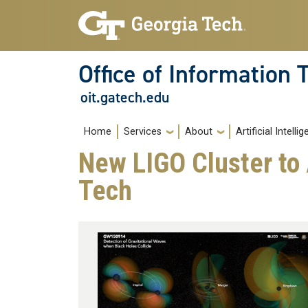
Skip to main navigation
Skip to main content
Office of Information
oit.gatech.edu
Main navigation
Home
Services
About
Artificial Intelli
New LIGO Cluster to
Tech