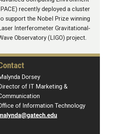
(PACE) recently deployed a cluster
to support the Nobel Prize winning
Laser Interferometer Gravitational-
Wave Observatory (LIGO) project.
Contact
Malynda Dorsey
Director of IT Marketing &
Communication
Office of Information Technology
malynda@gatech.edu