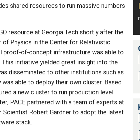
vides shared resources to run massive numbers
GO resource at Georgia Tech shortly after the
r of Physics in the Center for Relativistic
al proof-of-concept infrastructure was able to
This initiative yielded great insight into the
was disseminated to other institutions such as
 was able to deploy their own cluster. Based
ured a new cluster to run production level
ster, PACE partnered with a team of experts at
r Scientist Robert Gardner to adopt the latest
ware stack.