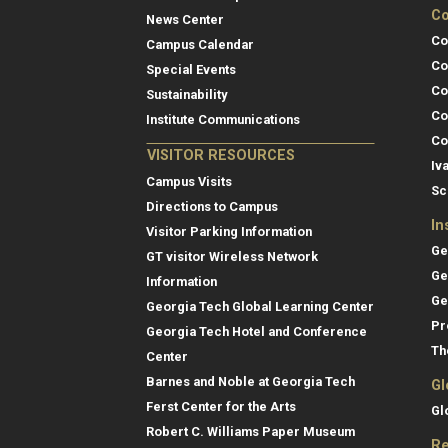
Co
News Center
Co
Campus Calendar
Co
Special Events
Co
Sustainability
Co
Institute Communications
Co
VISITOR RESOURCES
Iv
Campus Visits
Sc
Directions to Campus
In
Visitor Parking Information
Ge
GT visitor Wireless Network
Ge
Information
Ge
Georgia Tech Global Learning Center
Pr
Georgia Tech Hotel and Conference
Th
Center
Barnes and Noble at Georgia Tech
Gl
Ferst Center for the Arts
Gl
Robert C. Williams Paper Museum
Re