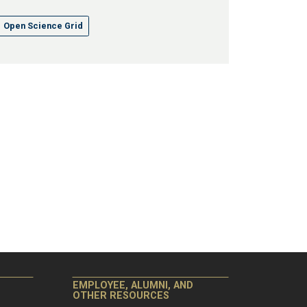
Open Science Grid
EMPLOYEE, ALUMNI, AND
OTHER RESOURCES