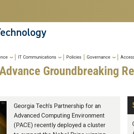
 Technology
gence
IT Communications
Policies
Governance
Accessi
 Advance Groundbreaking Re
Georgia Tech’s Partnership for an
Advanced Computing Environment
(PACE) recently deployed a cluster