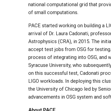
national computational grid that pro
of small computations.
PACE started working on building a LI
arrival of Dr. Laura Cadonati, professo
Astrophysics (CRA), in 2015. The initi
accept test jobs from OSG for testing. 
process of integrating into OSG, and 
Syracuse University, who subsequently
on this successful test, Cadonati proc
LIGO workloads. In deploying this clu
the University of Chicago led by Senio
advancements in OSG system and soft
About PACE