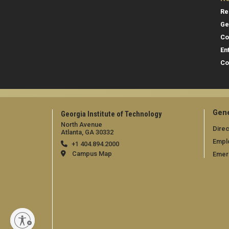
Re
Ge
Co
En
Co
Gene
Georgia Institute of Technology
North Avenue
Direc
Atlanta, GA 30332
Empl
+1 404.894.2000
Campus Map
Emer