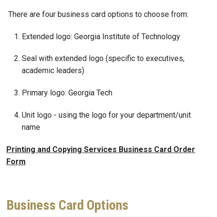
There are four business card options to choose from:
Extended logo: Georgia Institute of Technology
Seal with extended logo (specific to executives,
academic leaders)
Primary logo: Georgia Tech
Unit logo - using the logo for your department/unit
name
Printing and Copying Services Business Card Order
Form
Business Card Options