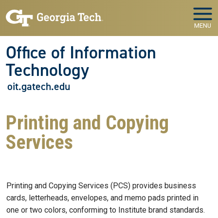
Skip to main navigation
Skip to main content
MENU
Office of Information
Technology
oit.gatech.edu
Printing and Copying
Services
Printing and Copying Services (PCS) provides business
cards, letterheads, envelopes, and memo pads printed in
one or two colors, conforming to Institute brand standards.