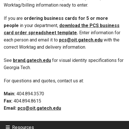
Worktag/billing information ready to enter.
If you are
ordering business cards for 5 or more
people
in your department,
download the PCS business
card order spreadsheet template
.
Enter information for
each person and email it to
pcs@oit.gatech.edu
with the
correct Worktag and delivery information.
See
brand.gatech.edu
for visual identity specifications for
Georgia Tech.
For questions and quotes, contact us at:
Main:
404.894.3570
Fax:
404.894.8615
Email:
pcs@oit.gatech.edu
Resources