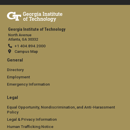
Georgia Institute of Technology
North Avenue
Atlanta, GA 30332
+1 404.894.2000
Campus Map
General
Directory
Employment
Emergency Information
Legal
Equal Opportunity, Nondiscrimination, and Anti-Harassment
Policy
Legal & Privacy Information
Human Trafficking Notice