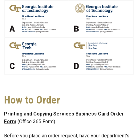
How to Order
Printing and Copying Services Business Card Order
Form
(Office 365 Form)
Before you place an order request, have your department's