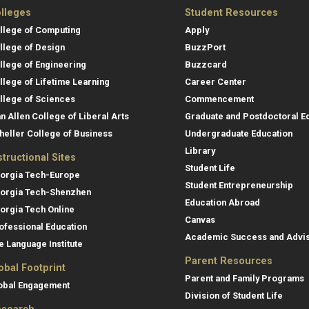
lleges
Student Resources
llege of Computing
Apply
llege of Design
BuzzPort
llege of Engineering
Buzzcard
llege of Lifetime Learning
Career Center
llege of Sciences
Commencement
an Allen College of Liberal Arts
Graduate and Postdoctoral E
heller College of Business
Undergraduate Education
Library
structional Sites
Student Life
orgia Tech-Europe
Student Entrepreneurship
orgia Tech-Shenzhen
Education Abroad
orgia Tech Online
Canvas
ofessional Education
Academic Success and Advi
e Language Institute
Parent Resources
obal Footprint
Parent and Family Programs
obal Engagement
Division of Student Life