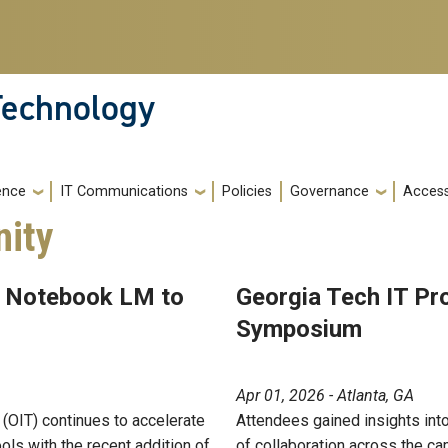
 Technology
gence
IT Communications
Policies
Governance
Accessi
ity
d Notebook LM to
Georgia Tech IT Pr
Symposium
Apr 01, 2026 - Atlanta, GA
 (OIT) continues to accelerate
Attendees gained insights into I
tools with the recent addition of
of collaboration across the c