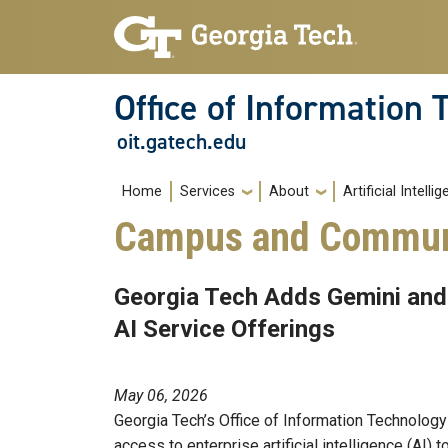
Skip to main navigation
Skip to main content
Office of Information
oit.gatech.edu
Main navigation
Home
Services
About
Artificial Intelli
Campus and Commun
Georgia Tech Adds Gemini an
AI Service Offerings
May 06, 2026
Georgia Tech’s Office of Information Technology
access to enterprise artificial intelligence (AI) 