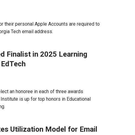
r their personal Apple Accounts are required to
orgia Tech email address.
 Finalist in 2025 Learning
1EdTech
select an honoree in each of three awards
Institute is up for top honors in Educational
ng.
s Utilization Model for Email