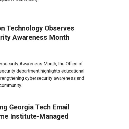
ion Technology Observes
urity Awareness Month
ersecurity Awareness Month, the Office of
ecurity department highlights educational
trengthening cybersecurity awareness and
 community.
ng Georgia Tech Email
me Institute-Managed