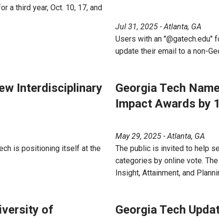
 a third year, Oct. 10, 17, and
Jul 31, 2025 - Atlanta, GA
Users with an "@gatech.edu" fo
update their email to a non-Ge
w Interdisciplinary
Georgia Tech Named
Impact Awards by 
May 29, 2025 - Atlanta, GA
ch is positioning itself at the
The public is invited to help 
categories by online vote. The 
Insight, Attainment, and Planni
versity of
Georgia Tech Update