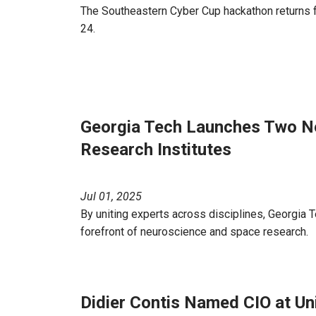
The Southeastern Cyber Cup hackathon returns for
24.
Georgia Tech Launches Two Ne
Research Institutes
Jul 01, 2025
By uniting experts across disciplines, Georgia Te
forefront of neuroscience and space research.
Didier Contis Named CIO at Uni