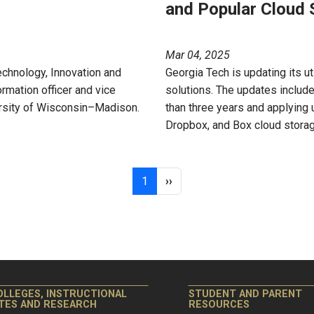
and Popular Cloud 
Mar 04, 2025
echnology, Innovation and
Georgia Tech is updating its u
mation officer and vice
solutions. The updates include
ersity of Wisconsin–Madison.
than three years and applying
Dropbox, and Box cloud storag
Page 1
Next page
1
››
OLLEGES, INSTRUCTIONAL
STUDENT AND PARENT
ITES AND RESEARCH
RESOURCES