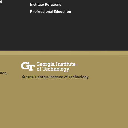
id
Institute Relations
Professional Education
tion,
© 2026 Georgia Institute of Technology