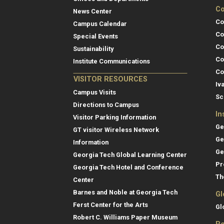
Co
News Center
Co
Campus Calendar
Co
Special Events
Co
Sustainability
Co
Institute Communications
Co
VISITOR RESOURCES
Iv
Campus Visits
Sc
Directions to Campus
In
Visitor Parking Information
Ge
GT visitor Wireless Network
Ge
Information
Ge
Georgia Tech Global Learning Center
Pr
Georgia Tech Hotel and Conference
Th
Center
Barnes and Noble at Georgia Tech
Gl
Ferst Center for the Arts
Gl
Robert C. Williams Paper Museum