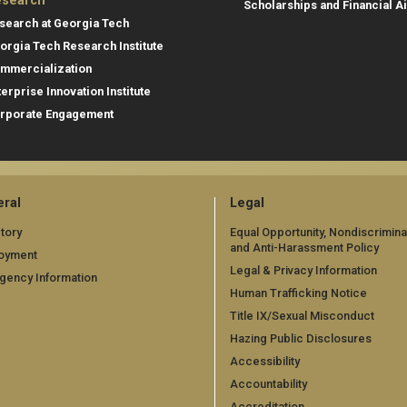
search
Scholarships and Financial A
search at Georgia Tech
orgia Tech Research Institute
mmercialization
terprise Innovation Institute
rporate Engagement
ral
Legal
tory
Equal Opportunity, Nondiscrimina
and Anti-Harassment Policy
oyment
Legal & Privacy Information
gency Information
Human Trafficking Notice
Title IX/Sexual Misconduct
Hazing Public Disclosures
Accessibility
Accountability
Accreditation