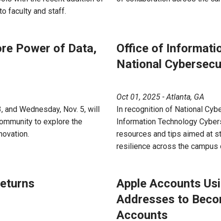
 faculty and staff.
ore Power of Data,
Office of Informat
National Cybersec
Oct 01, 2025 - Atlanta, GA
 and Wednesday, Nov. 5, will
In recognition of National Cyb
community to explore the
Information Technology Cybers
nnovation.
resources and tips aimed at s
resilience across the campus
eturns
Apple Accounts Usi
Addresses to Beco
Accounts