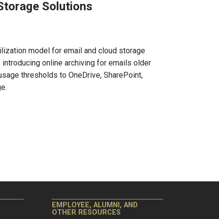
Storage Solutions
tilization model for email and cloud storage
 introducing online archiving for emails older
 usage thresholds to OneDrive, SharePoint,
e.
EMPLOYEE, ALUMNI, AND
OTHER RESOURCES