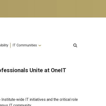
bility
IT Communities
ofessionals Unite at OneIT
nstitute‑wide IT initiatives and the critical role
ampus IT community.