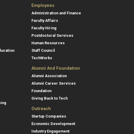
Employees
Administration and Finance
Faculty Affairs
Faculty Hiring
Postdoctoral Services
Human Resources
ducation
Staff Council
TechWorks
Alumni And Foundation
Alumni Association
Alumni Career Services
Foundation
Giving Back to Tech
sing
Outreach
Startup Companies
Economic Development
Industry Engagement