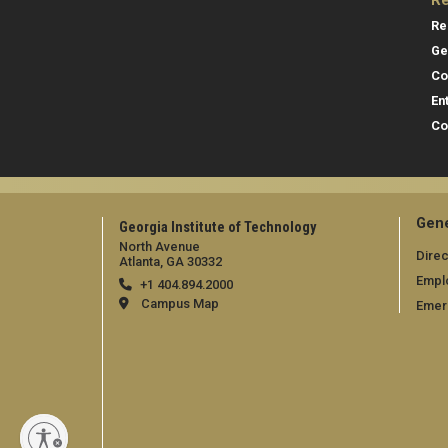
Re
Re
Ge
Co
En
Co
Gene
Georgia Institute of Technology
North Avenue
Direc
Atlanta, GA 30332
Empl
+1 404.894.2000
Campus Map
Emer