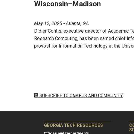
Wisconsin–Madison
May 12, 2025 - Atlanta, GA
Didier Contis, executive director of Academic T
Research Computing, has been named chief infor
provost for Information Technology at the Univ
Pagination
SUBSCRIBE TO CAMPUS AND COMMUNITY
GEORGIA TECH RESOURCES
C
S
Offices and Departments