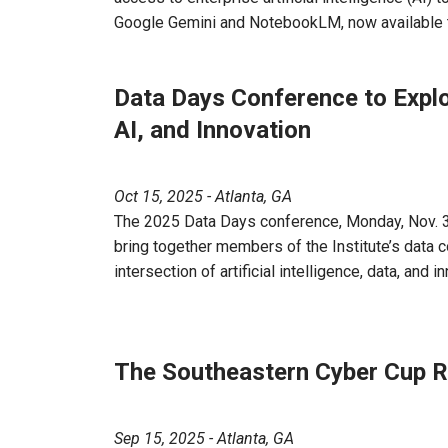
Google Gemini and NotebookLM, now available to
Data Days Conference to Expl
AI, and Innovation
Oct 15, 2025 - Atlanta, GA
The 2025 Data Days conference, Monday, Nov. 3,
bring together members of the Institute’s data 
intersection of artificial intelligence, data, and i
The Southeastern Cyber Cup R
Sep 15, 2025 - Atlanta, GA