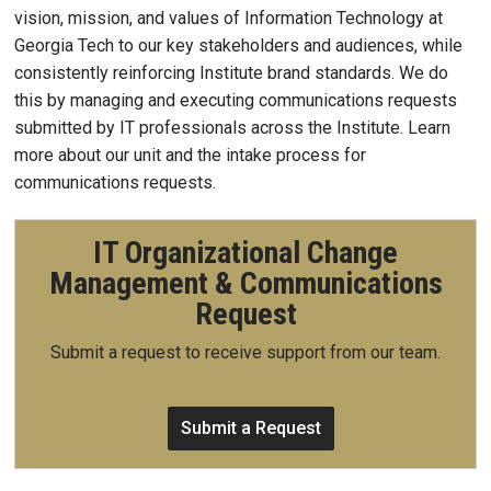
vision, mission, and values of Information Technology at
Georgia Tech to our key stakeholders and audiences, while
consistently reinforcing Institute brand standards. We do
this by managing and executing communications requests
submitted by IT professionals across the Institute. Learn
more about our unit and the intake process for
communications requests.
IT Organizational Change
Management & Communications
Request
Submit a request to receive support from our team.
Submit a Request