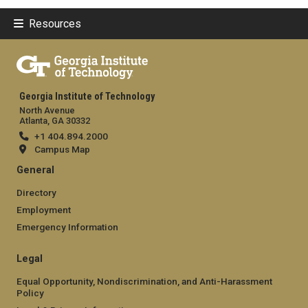
Resources
Georgia Institute of Technology
North Avenue
Atlanta, GA 30332
+1 404.894.2000
Campus Map
General
Directory
Employment
Emergency Information
Legal
Equal Opportunity, Nondiscrimination, and Anti-Harassment
Policy