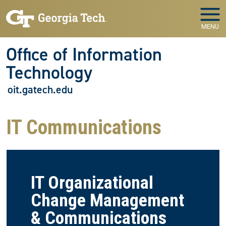
Skip to main navigation
Skip to main content
MENU
Office of Information
Technology
oit.gatech.edu
IT Communications
IT Organizational
Change Management
& Communications