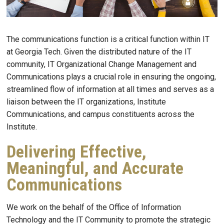
The communications function is a critical function within IT
at Georgia Tech. Given the distributed nature of the IT
community, IT Organizational Change Management and
Communications plays a crucial role in ensuring the ongoing,
streamlined flow of information at all times and serves as a
liaison between the IT organizations, Institute
Communications, and campus constituents across the
Institute.
Delivering Effective,
Meaningful, and Accurate
Communications
We work on the behalf of the Office of Information
Technology and the IT Community to promote the strategic