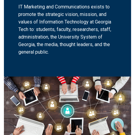
IT Marketing and Communications exists to
promote the strategic vision, mission, and
values of Information Technology at Georgia
Tech to: students, faculty, researchers, staff,
administration, the University System of
Georgia, the media, thought leaders, and the
general public.