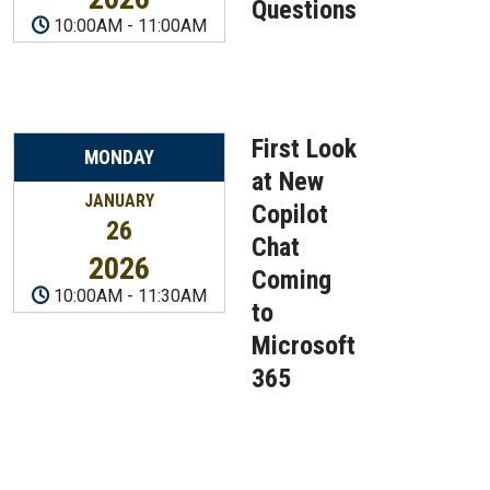
Questions
10:00AM
-
11:00AM
First Look
MONDAY
at New
JANUARY
Copilot
26
Chat
2026
Coming
10:00AM
-
11:30AM
to
Microsoft
365