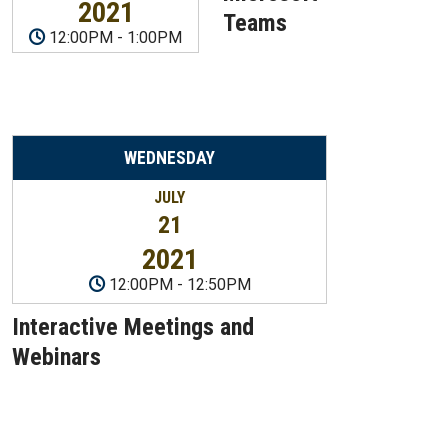
2021
Teams
12:00PM
-
1:00PM
WEDNESDAY
JULY
21
2021
12:00PM
-
12:50PM
Interactive Meetings and
Webinars