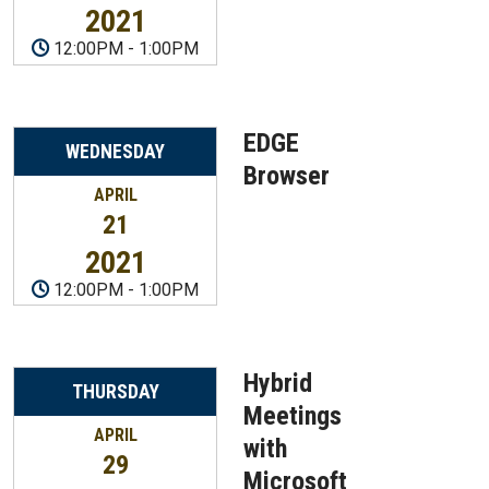
2021
12:00PM
-
1:00PM
EDGE
WEDNESDAY
Browser
APRIL
21
2021
12:00PM
-
1:00PM
Hybrid
THURSDAY
Meetings
APRIL
with
29
Microsoft