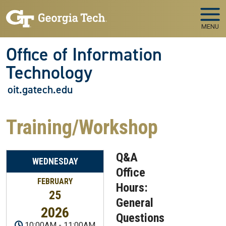
Skip to main navigation
Skip to main content
MENU
Office of Information
Technology
oit.gatech.edu
Training/Workshop
Q&A
WEDNESDAY
Office
FEBRUARY
Hours:
25
General
2026
Questions
10:00AM
-
11:00AM