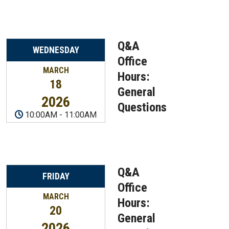
Q&A
WEDNESDAY
Office
MARCH
Hours:
18
General
2026
Questions
10:00AM
-
11:00AM
Q&A
FRIDAY
Office
MARCH
Hours:
20
General
2026