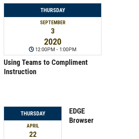
THURSDAY
SEPTEMBER
3
2020
12:00PM
-
1:00PM
Using Teams to Compliment
Instruction
EDGE
THURSDAY
Browser
APRIL
22