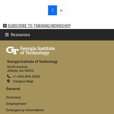
Pagination
Page 1
Next page
1
››
SUBSCRIBE TO TRAINING/WORKSHOP
Resources
Georgia Institute of Technology
North Avenue
Atlanta, GA 30332
+1 404.894.2000
Campus Map
General
Directory
Employment
Emergency Information