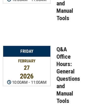
and
Manual
Tools
Q&A
FRIDAY
Office
FEBRUARY
Hours:
27
General
2026
Questions
10:00AM
-
11:00AM
and
Manual
Tools