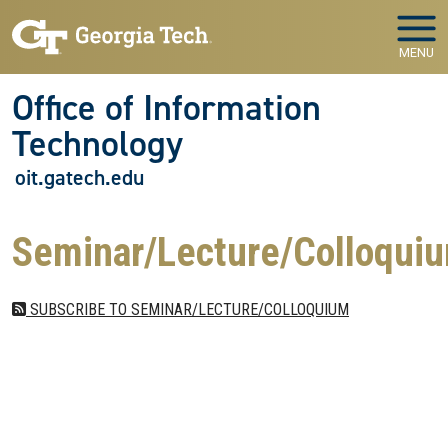
Skip to main navigation
Skip to main content
MENU
Office of Information
Technology
oit.gatech.edu
Seminar/Lecture/Colloqui
SUBSCRIBE TO SEMINAR/LECTURE/COLLOQUIUM