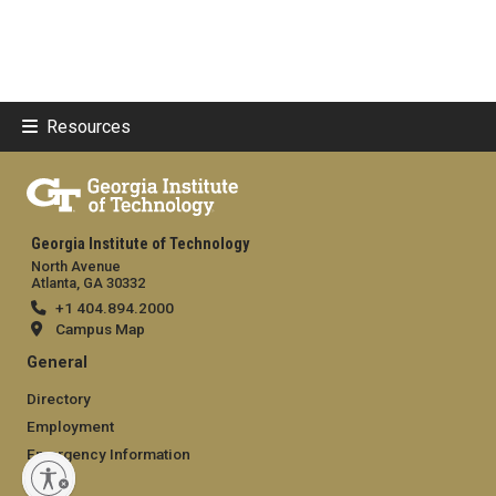
Resources
Georgia Institute of Technology
North Avenue
Atlanta, GA 30332
+1 404.894.2000
Campus Map
General
Directory
Employment
Emergency Information