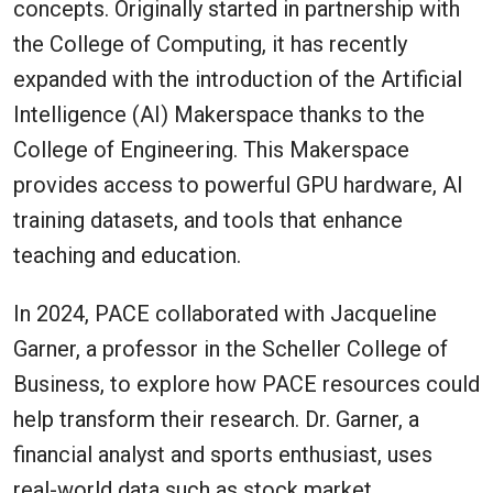
concepts. Originally started in partnership with
the College of Computing, it has recently
expanded with the introduction of the Artificial
Intelligence (AI) Makerspace thanks to the
College of Engineering. This Makerspace
provides access to powerful GPU hardware, AI
training datasets, and tools that enhance
teaching and education.
In 2024, PACE collaborated with Jacqueline
Garner, a professor in the Scheller College of
Business, to explore how PACE resources could
help transform their research. Dr. Garner, a
financial analyst and sports enthusiast, uses
real-world data such as stock market