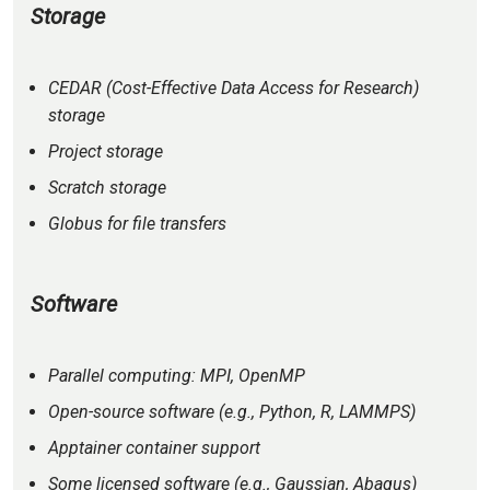
Storage
CEDAR (Cost-Effective Data Access for Research)
storage
Project storage
Scratch storage
Globus for file transfers
Software
Parallel computing: MPI, OpenMP
Open-source software (e.g., Python, R, LAMMPS)
Apptainer container support
Some licensed software (e.g., Gaussian, Abaqus)