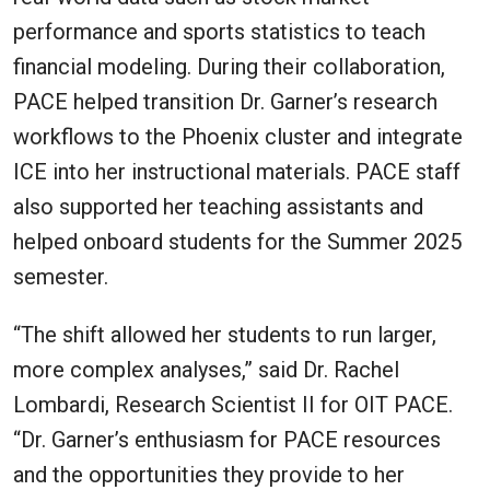
performance and sports statistics to teach
financial modeling. During their collaboration,
PACE helped transition Dr. Garner’s research
workflows to the Phoenix cluster and integrate
ICE into her instructional materials. PACE staff
also supported her teaching assistants and
helped onboard students for the Summer 2025
semester.
“The shift allowed her students to run larger,
more complex analyses,” said Dr. Rachel
Lombardi, Research Scientist II for OIT PACE.
“Dr. Garner’s enthusiasm for PACE resources
and the opportunities they provide to her