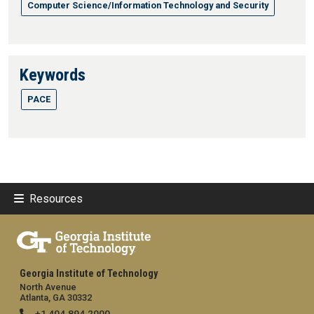
Computer Science/Information Technology and Security
Keywords
PACE
Resources
Georgia Institute of Technology
North Avenue
Atlanta, GA 30332
+1 404.894.2000