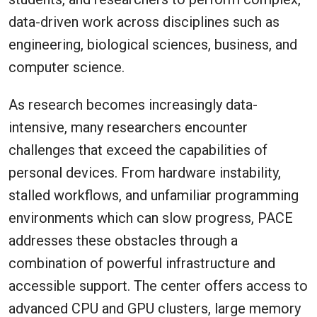
data-driven work across disciplines such as
engineering, biological sciences, business, and
computer science.
As research becomes increasingly data-
intensive, many researchers encounter
challenges that exceed the capabilities of
personal devices. From hardware instability,
stalled workflows, and unfamiliar programming
environments which can slow progress, PACE
addresses these obstacles through a
combination of powerful infrastructure and
accessible support. The center offers access to
advanced CPU and GPU clusters, large memory