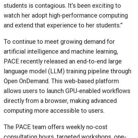
students is contagious. It’s been exciting to
watch her adopt high-performance computing
and extend that experience to her students.”
To continue to meet growing demand for
artificial intelligence and machine learning,
PACE recently released an end-to-end large
language model (LLM) training pipeline through
Open OnDemand. This web-based platform
allows users to launch GPU-enabled workflows
directly from a browser, making advanced
computing more accessible to users.
The PACE team offers weekly no-cost
consultation hours, targeted workshops, one-