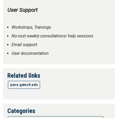
User Support
Workshops, Trainings
No-cost weekly consultations/ help sessions
Email support
User documentation
Related links
pace.gatech.edu
Categories