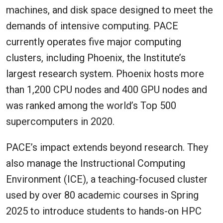
machines, and disk space designed to meet the
demands of intensive computing. PACE
currently operates five major computing
clusters, including Phoenix, the Institute’s
largest research system. Phoenix hosts more
than 1,200 CPU nodes and 400 GPU nodes and
was ranked among the world’s Top 500
supercomputers in 2020.
PACE’s impact extends beyond research. They
also manage the Instructional Computing
Environment (ICE), a teaching-focused cluster
used by over 80 academic courses in Spring
2025 to introduce students to hands-on HPC