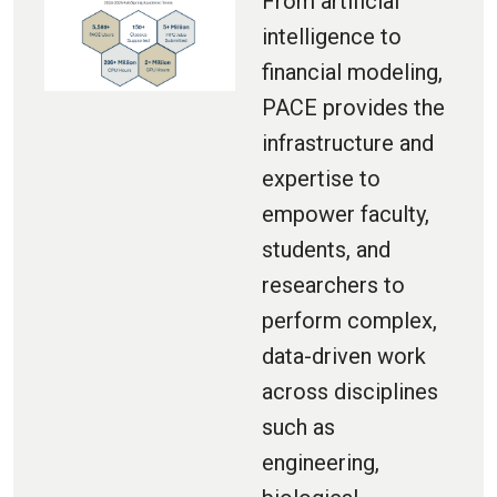
From artificial
intelligence to
financial modeling,
PACE provides the
infrastructure and
expertise to
empower faculty,
students, and
researchers to
perform complex,
data-driven work
across disciplines
such as
engineering,