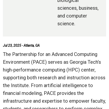
biological
sciences, business,
and computer
science.
Jul 23, 2025 - Atlanta, GA
The Partnership for an Advanced Computing
Environment (PACE) serves as Georgia Tech’s
high-performance computing (HPC) center,
supporting both research and instruction across
the Institute. From artificial intelligence to
financial modeling, PACE provides the
infrastructure and expertise to empower faculty,
students, and researchers to perform complex,