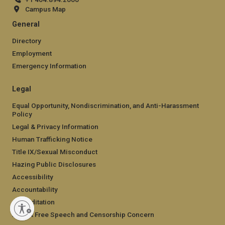
Campus Map
General
Directory
Employment
Emergency Information
Legal
Equal Opportunity, Nondiscrimination, and Anti-Harassment
Policy
Legal & Privacy Information
Human Trafficking Notice
Title IX/Sexual Misconduct
Hazing Public Disclosures
Accessibility
Accountability
Accreditation
Report Free Speech and Censorship Concern