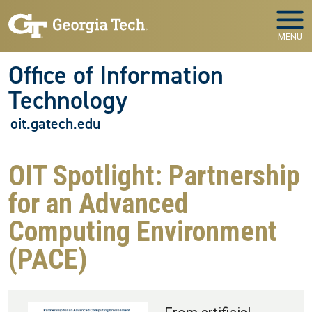
Skip to main navigation
Skip to main content
MENU
Office of Information
Technology
oit.gatech.edu
OIT Spotlight: Partnership
for an Advanced
Computing Environment
(PACE)