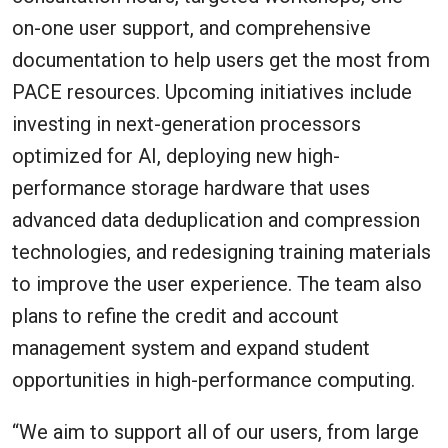
on-one user support, and comprehensive
documentation to help users get the most from
PACE resources. Upcoming initiatives include
investing in next-generation processors
optimized for AI, deploying new high-
performance storage hardware that uses
advanced data deduplication and compression
technologies, and redesigning training materials
to improve the user experience. The team also
plans to refine the credit and account
management system and expand student
opportunities in high-performance computing.
“We aim to support all of our users, from large