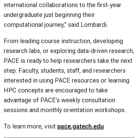
international collaborations to the first-year
undergraduate just beginning their
computational journey,” said Lombardi.
From leading course instruction, developing
research labs, or exploring data-driven research,
PACE is ready to help researchers take the next
step. Faculty, students, staff, and researchers
interested in using PACE resources or learning
HPC concepts are encouraged to take
advantage of PACE’s weekly consultation
sessions and monthly orientation workshops.
To learn more, visit
pace.gatech.edu