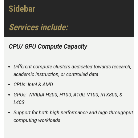
Sidebar
Services include:
CPU/ GPU Compute Capacity
Different compute clusters dedicated towards research,
academic instruction, or controlled data
CPUs: Intel & AMD
GPUs: NVIDIA H200, H100, A100, V100, RTX800, &
L40S
Support for both high performance and high throughput
computing workloads