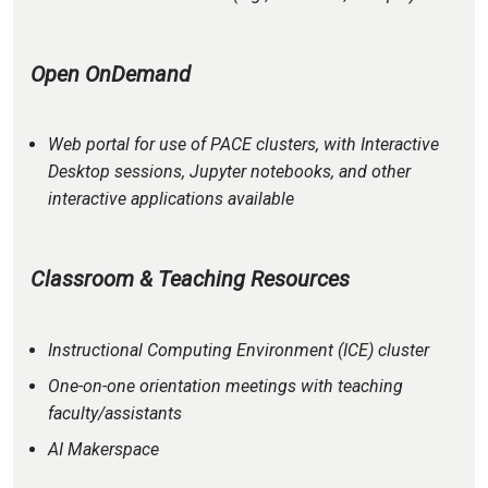
Open OnDemand
Web portal for use of PACE clusters, with Interactive
Desktop sessions, Jupyter notebooks, and other
interactive applications available
Classroom & Teaching Resources
Instructional Computing Environment (ICE) cluster
One-on-one orientation meetings with teaching
faculty/assistants
AI Makerspace