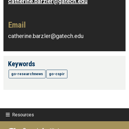
catherine.barzler@gatech.edu
Email
catherine.barzler@gatech.edu
Keywords
go-researchnews
go-cspir
Resources