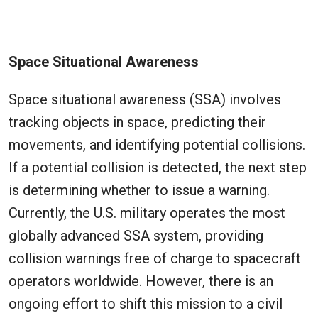
Space Situational Awareness
Space situational awareness (SSA) involves
tracking objects in space, predicting their
movements, and identifying potential collisions.
If a potential collision is detected, the next step
is determining whether to issue a warning.
Currently, the U.S. military operates the most
globally advanced SSA system, providing
collision warnings free of charge to spacecraft
operators worldwide. However, there is an
ongoing effort to shift this mission to a civil