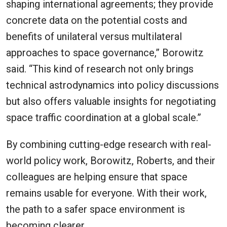
shaping international agreements; they provide
concrete data on the potential costs and
benefits of unilateral versus multilateral
approaches to space governance,” Borowitz
said. “This kind of research not only brings
technical astrodynamics into policy discussions
but also offers valuable insights for negotiating
space traffic coordination at a global scale.”
By combining cutting-edge research with real-
world policy work, Borowitz, Roberts, and their
colleagues are helping ensure that space
remains usable for everyone. With their work,
the path to a safer space environment is
becoming clearer.