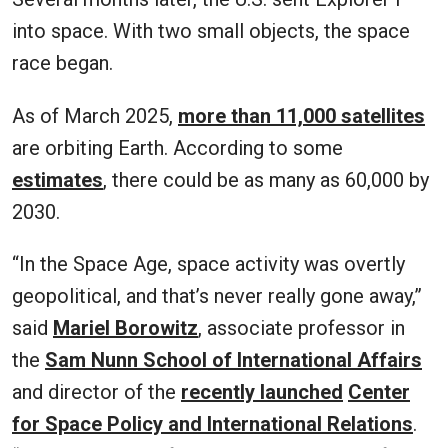
into space. With two small objects, the space
race began.
As of March 2025,
more than 11,000 satellites
are orbiting Earth. According to some
estimates
, there could be as many as 60,000 by
2030.
“In the Space Age, space activity was overtly
geopolitical, and that’s never really gone away,”
said
Mariel Borowitz
, associate professor in
the
Sam Nunn School of International Affairs
and director of the
recently launched
Center
for Space Policy and International Relations
.