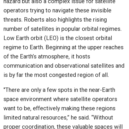
hazard but also a complex issue for satellite
operators trying to navigate these invisible
threats. Roberts also highlights the rising
number of satellites in popular orbital regimes.
Low Earth orbit (LEO) is the closest orbital
regime to Earth. Beginning at the upper reaches
of the Earth’s atmosphere, it hosts
communication and observational satellites and
is by far the most congested region of all.
"There are only a few spots in the near-Earth
space environment where satellite operators
want to be, effectively making these regions
limited natural resources,” he said. “Without
proper coordination, these valuable spaces will