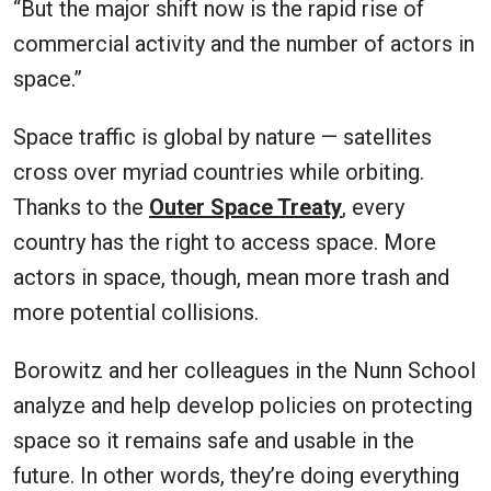
“But the major shift now is the rapid rise of
commercial activity and the number of actors in
space.”
Space traffic is global by nature — satellites
cross over myriad countries while orbiting.
Thanks to the
Outer Space Treaty
, every
country has the right to access space. More
actors in space, though, mean more trash and
more potential collisions.
Borowitz and her colleagues in the Nunn School
analyze and help develop policies on protecting
space so it remains safe and usable in the
future. In other words, they’re doing everything