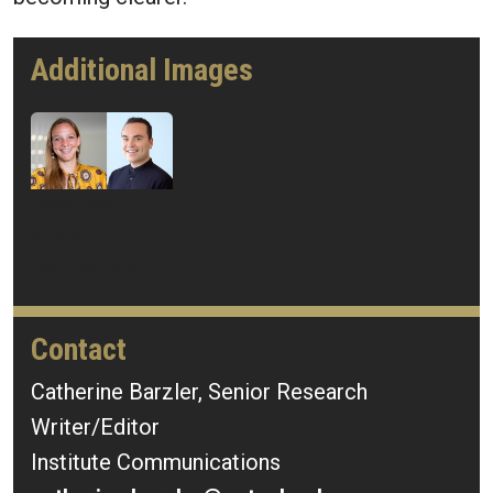
Additional Images
Image
Description
<p>Mariel
Borowitz and
Thomas
González
Contact
Roberts</p>
Catherine Barzler, Senior Research
Writer/Editor
Mercury ID
676835
Institute Communications