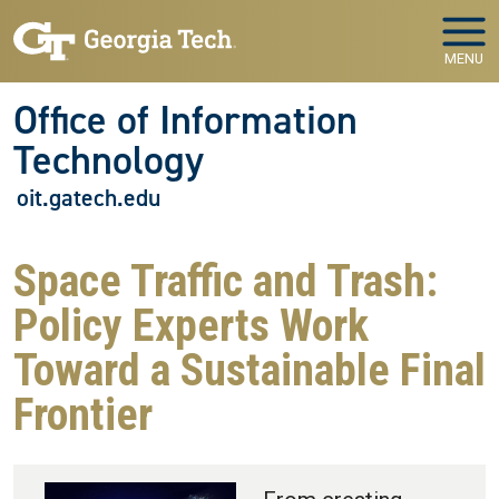
Skip to main navigation
Skip to main content
MENU
Office of Information
Technology
oit.gatech.edu
Space Traffic and Trash:
Policy Experts Work
Toward a Sustainable Final
Frontier