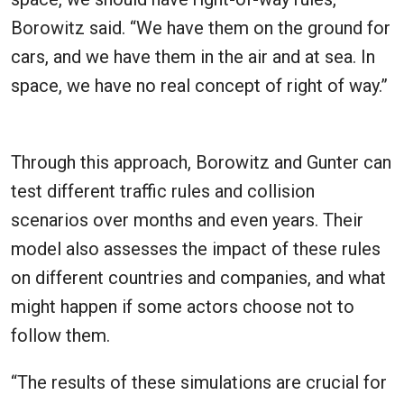
Borowitz said. “We have them on the ground for
cars, and we have them in the air and at sea. In
space, we have no real concept of right of way.”
Through this approach, Borowitz and Gunter can
test different traffic rules and collision
scenarios over months and even years. Their
model also assesses the impact of these rules
on different countries and companies, and what
might happen if some actors choose not to
follow them.
“The results of these simulations are crucial for