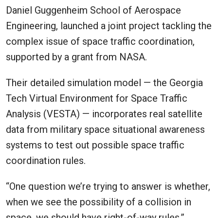
Daniel Guggenheim School of Aerospace
Engineering, launched a joint project tackling the
complex issue of space traffic coordination,
supported by a grant from NASA.
Their detailed simulation model — the Georgia
Tech Virtual Environment for Space Traffic
Analysis (VESTA) — incorporates real satellite
data from military space situational awareness
systems to test out possible space traffic
coordination rules.
“One question we’re trying to answer is whether,
when we see the possibility of a collision in
space, we should have right-of-way rules,”