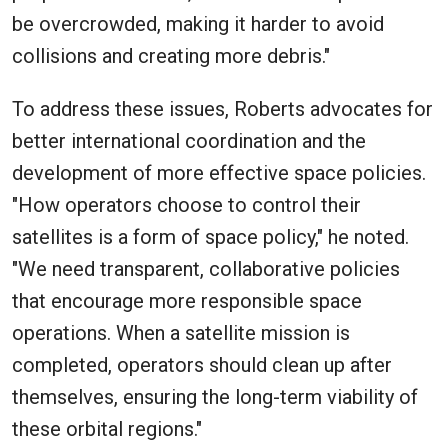
be overcrowded, making it harder to avoid
collisions and creating more debris."
To address these issues, Roberts advocates for
better international coordination and the
development of more effective space policies.
"How operators choose to control their
satellites is a form of space policy," he noted.
"We need transparent, collaborative policies
that encourage more responsible space
operations. When a satellite mission is
completed, operators should clean up after
themselves, ensuring the long-term viability of
these orbital regions."