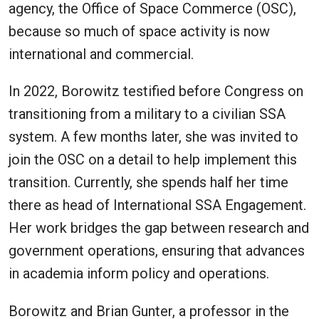
agency, the Office of Space Commerce (OSC),
because so much of space activity is now
international and commercial.
In 2022, Borowitz testified before Congress on
transitioning from a military to a civilian SSA
system. A few months later, she was invited to
join the OSC on a detail to help implement this
transition. Currently, she spends half her time
there as head of International SSA Engagement.
Her work bridges the gap between research and
government operations, ensuring that advances
in academia inform policy and operations.
Borowitz and Brian Gunter, a professor in the