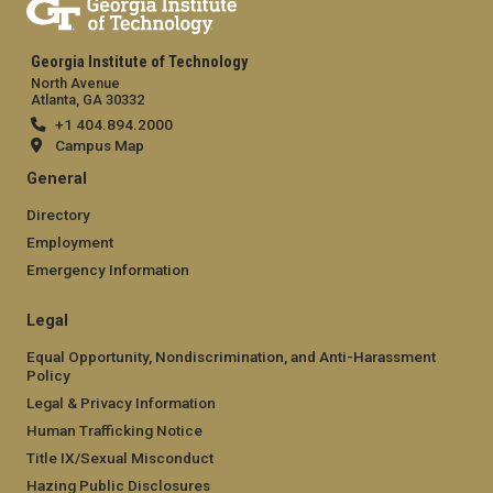
Georgia Institute of Technology
North Avenue
Atlanta, GA 30332
+1 404.894.2000
Campus Map
General
Directory
Employment
Emergency Information
Legal
Equal Opportunity, Nondiscrimination, and Anti-Harassment
Policy
Legal & Privacy Information
Human Trafficking Notice
Title IX/Sexual Misconduct
Hazing Public Disclosures