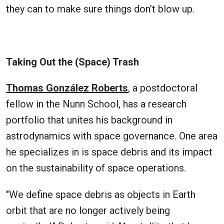
they can to make sure things don’t blow up.
Taking Out the (Space) Trash
Thomas González Roberts
, a postdoctoral
fellow in the Nunn School, has a research
portfolio that unites his background in
astrodynamics with space governance. One area
he specializes in is space debris and its impact
on the sustainability of space operations.
"We define space debris as objects in Earth
orbit that are no longer actively being