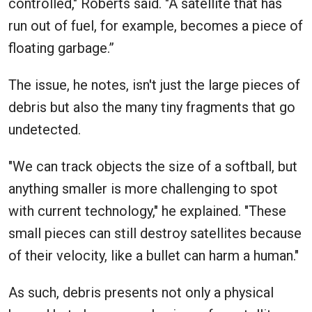
controlled," Roberts said. "A satellite that has
run out of fuel, for example, becomes a piece of
floating garbage.”
The issue, he notes, isn't just the large pieces of
debris but also the many tiny fragments that go
undetected.
"We can track objects the size of a softball, but
anything smaller is more challenging to spot
with current technology," he explained. "These
small pieces can still destroy satellites because
of their velocity, like a bullet can harm a human."
As such, debris presents not only a physical