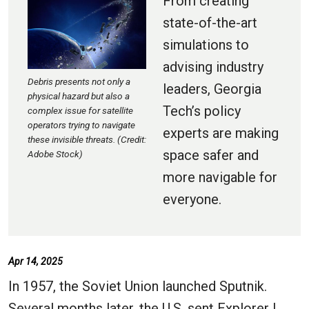
From creating
state-of-the-art
simulations to
advising industry
Debris presents not only a
leaders, Georgia
physical hazard but also a
Tech’s policy
complex issue for satellite
operators trying to navigate
experts are making
these invisible threats. (Credit:
space safer and
Adobe Stock)
more navigable for
everyone.
Apr 14, 2025
In 1957, the Soviet Union launched Sputnik.
Several months later, the U.S. sent Explorer I