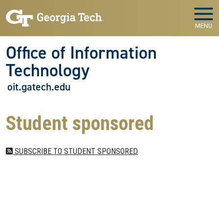
Skip to main navigation
Skip to main content
MENU
Office of Information
Technology
oit.gatech.edu
Student sponsored
SUBSCRIBE TO STUDENT SPONSORED