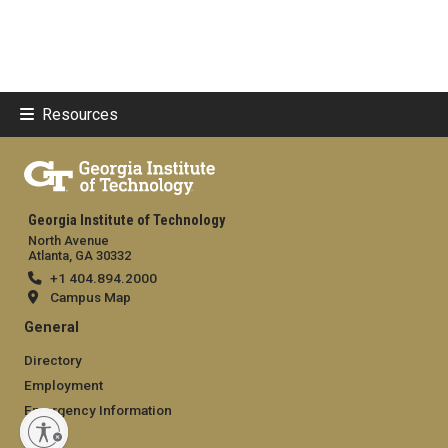
Resources
Georgia Institute of Technology
North Avenue
Atlanta, GA 30332
+1 404.894.2000
Campus Map
General
Directory
Employment
Emergency Information