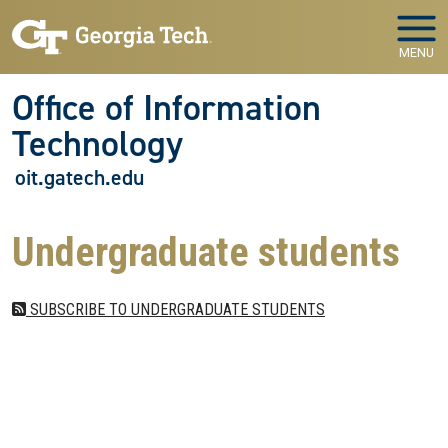
Skip to main navigation
Skip to main content
MENU
Office of Information
Technology
oit.gatech.edu
Undergraduate students
SUBSCRIBE TO UNDERGRADUATE STUDENTS