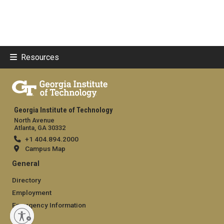
Resources
Georgia Institute of Technology
North Avenue
Atlanta, GA 30332
+1 404.894.2000
Campus Map
General
Directory
Employment
Emergency Information