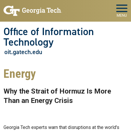
Skip to main navigation
Skip to main content
MENU
Office of Information
Technology
oit.gatech.edu
Energy
Why the Strait of Hormuz Is More
Than an Energy Crisis
Apr 03, 2026
Georgia Tech experts warn that disruptions at the world's