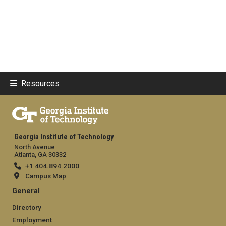
Resources
Georgia Institute of Technology
North Avenue
Atlanta, GA 30332
+1 404.894.2000
Campus Map
General
Directory
Employment