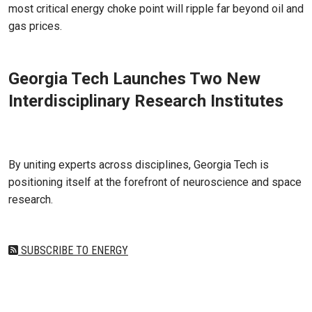
most critical energy choke point will ripple far beyond oil and
gas prices.
Georgia Tech Launches Two New
Interdisciplinary Research Institutes
Jul 01, 2025
By uniting experts across disciplines, Georgia Tech is
positioning itself at the forefront of neuroscience and space
research.
SUBSCRIBE TO ENERGY