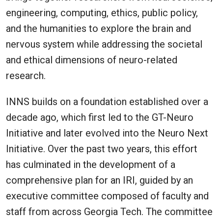
engineering, computing, ethics, public policy,
and the humanities to explore the brain and
nervous system while addressing the societal
and ethical dimensions of neuro-related
research.
INNS builds on a foundation established over a
decade ago, which first led to the GT-Neuro
Initiative and later evolved into the Neuro Next
Initiative. Over the past two years, this effort
has culminated in the development of a
comprehensive plan for an IRI, guided by an
executive committee composed of faculty and
staff from across Georgia Tech. The committee