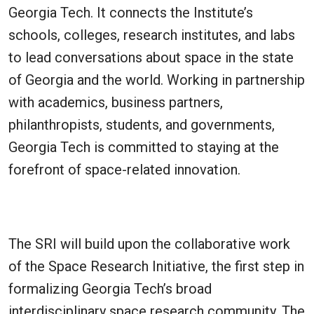
Georgia Tech. It connects the Institute’s
schools, colleges, research institutes, and labs
to lead conversations about space in the state
of Georgia and the world. Working in partnership
with academics, business partners,
philanthropists, students, and governments,
Georgia Tech is committed to staying at the
forefront of space-related innovation.
The SRI will build upon the collaborative work
of the Space Research Initiative, the first step in
formalizing Georgia Tech’s broad
interdisciplinary space research community. The