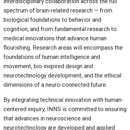
interdisciplinary collaboration across the full
spectrum of brain-related research — from
biological foundations to behavior and
cognition, and from fundamental research to
medical innovations that advance human
flourishing. Research areas will encompass the
foundations of human intelligence and
movement, bio-inspired design and
neurotechnology development, and the ethical
dimensions of a neuro-connected future.
By integrating technical innovation with human-
centered inquiry, INNS is committed to ensuring
that advances in neuroscience and
neurotechnology are developed and applied