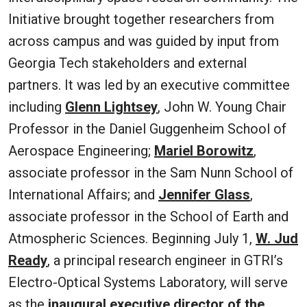
Initiative brought together researchers from
across campus and was guided by input from
Georgia Tech stakeholders and external
partners. It was led by an executive committee
including
Glenn Lightsey
, John W. Young Chair
Professor in the Daniel Guggenheim School of
Aerospace Engineering;
Mariel Borowitz
,
associate professor in the Sam Nunn School of
International Affairs; and
Jennifer Glass
,
associate professor in the School of Earth and
Atmospheric Sciences. Beginning July 1,
W. Jud
Ready
, a principal research engineer in GTRI’s
Electro-Optical Systems Laboratory, will serve
as the
inaugural executive director of the