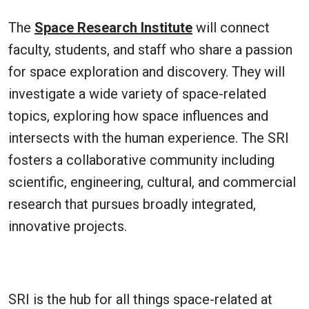
The
Space Research Institute
will connect
faculty, students, and staff who share a passion
for space exploration and discovery. They will
investigate a wide variety of space-related
topics, exploring how space influences and
intersects with the human experience. The SRI
fosters a collaborative community including
scientific, engineering, cultural, and commercial
research that pursues broadly integrated,
innovative projects.
SRI is the hub for all things space-related at