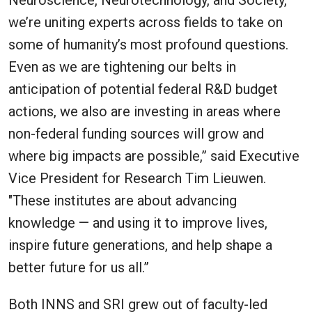
Neuroscience, Neurotechnology, and Society,
we’re uniting experts across fields to take on
some of humanity’s most profound questions.
Even as we are tightening our belts in
anticipation of potential federal R&D budget
actions, we also are investing in areas where
non-federal funding sources will grow and
where big impacts are possible,” said Executive
Vice President for Research Tim Lieuwen.
"These institutes are about advancing
knowledge — and using it to improve lives,
inspire future generations, and help shape a
better future for us all.”
Both INNS and SRI grew out of faculty-led