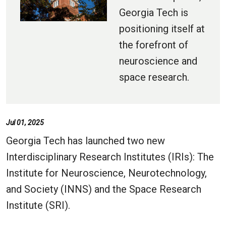
Georgia Tech is
positioning itself at
the forefront of
neuroscience and
space research.
Jul 01, 2025
Georgia Tech has launched two new
Interdisciplinary Research Institutes (IRIs): The
Institute for Neuroscience, Neurotechnology,
and Society (INNS) and the Space Research
Institute (SRI).