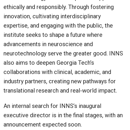
ethically and responsibly. Through fostering
innovation, cultivating interdisciplinary
expertise, and engaging with the public, the
institute seeks to shape a future where
advancements in neuroscience and
neurotechnology serve the greater good. INNS
also aims to deepen Georgia Tech’s
collaborations with clinical, academic, and
industry partners, creating new pathways for
translational research and real-world impact.
An internal search for INNS’s inaugural
executive director is in the final stages, with an
announcement expected soon.