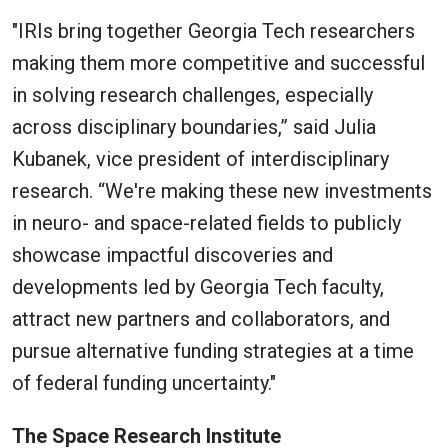
"IRIs bring together Georgia Tech researchers
making them more competitive and successful
in solving research challenges, especially
across disciplinary boundaries,” said Julia
Kubanek, vice president of interdisciplinary
research. “We're making these new investments
in neuro- and space-related fields to publicly
showcase impactful discoveries and
developments led by Georgia Tech faculty,
attract new partners and collaborators, and
pursue alternative funding strategies at a time
of federal funding uncertainty."
The Space Research Institute