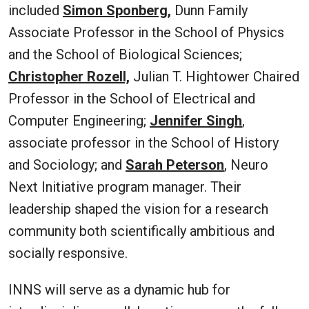
included
Simon Sponberg,
Dunn Family
Associate Professor in the School of Physics
and the School of Biological Sciences;
Christopher Rozell,
Julian T. Hightower Chaired
Professor in the School of Electrical and
Computer Engineering;
Jennifer Singh
,
associate professor in the School of History
and Sociology; and
Sarah Peterson
, Neuro
Next Initiative program manager. Their
leadership shaped the vision for a research
community both scientifically ambitious and
socially responsive.
INNS will serve as a dynamic hub for