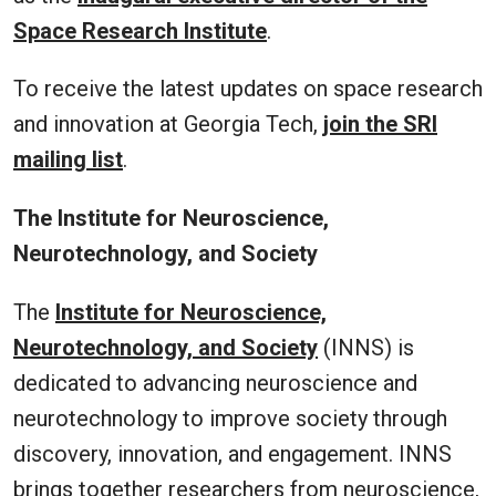
Space Research Institute
.
To receive the latest updates on space research
and innovation at Georgia Tech,
join the SRI
mailing list
.
The Institute for Neuroscience,
Neurotechnology, and Society
The
Institute for Neuroscience,
Neurotechnology, and Society
(INNS) is
dedicated to advancing neuroscience and
neurotechnology to improve society through
discovery, innovation, and engagement. INNS
brings together researchers from neuroscience,