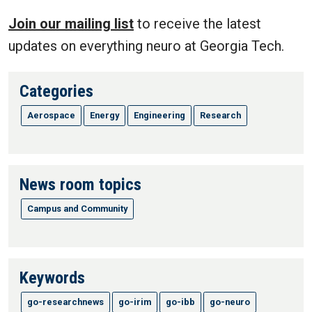
Join our mailing list
to receive the latest
updates on everything neuro at Georgia Tech.
Categories
Aerospace
Energy
Engineering
Research
News room topics
Campus and Community
Keywords
go-researchnews
go-irim
go-ibb
go-neuro