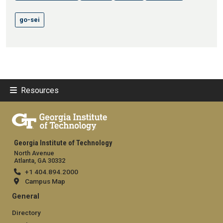
go-sei
Resources
Georgia Institute of Technology
North Avenue
Atlanta, GA 30332
+1 404.894.2000
Campus Map
General
Directory