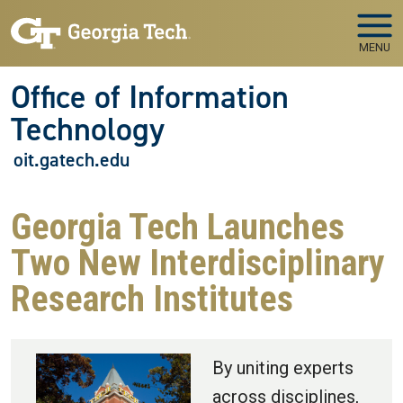
Skip to main navigation
Skip to main content
MENU
Office of Information
Technology
oit.gatech.edu
Georgia Tech Launches
Two New Interdisciplinary
Research Institutes
By uniting experts
across disciplines,