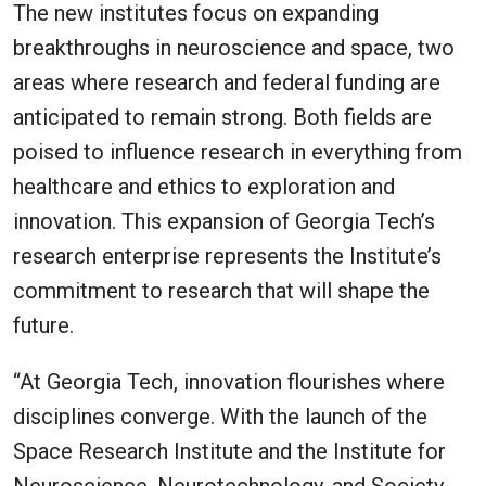
The new institutes focus on expanding
breakthroughs in neuroscience and space, two
areas where research and federal funding are
anticipated to remain strong. Both fields are
poised to influence research in everything from
healthcare and ethics to exploration and
innovation. This expansion of Georgia Tech’s
research enterprise represents the Institute’s
commitment to research that will shape the
future.
“At Georgia Tech, innovation flourishes where
disciplines converge. With the launch of the
Space Research Institute and the Institute for