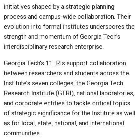
initiatives shaped by a strategic planning
process and campus-wide collaboration. Their
evolution into formal institutes underscores the
strength and momentum of Georgia Tech’s
interdisciplinary research enterprise.
Georgia Tech’s 11 IRIs support collaboration
between researchers and students across the
Institute’s seven colleges, the Georgia Tech
Research Institute (GTRI), national laboratories,
and corporate entities to tackle critical topics
of strategic significance for the Institute as well
as for local, state, national, and international
communities.