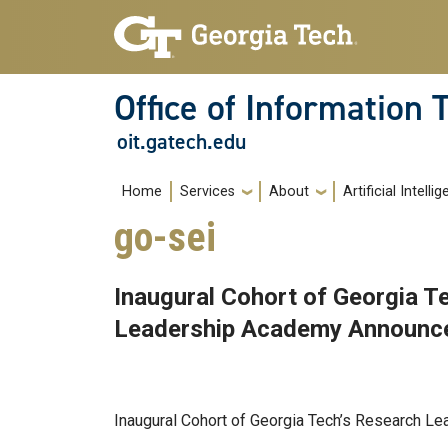
Skip to main navigation
Skip to main content
Office of Information
oit.gatech.edu
Main navigation
Home
Services
About
Artificial Intelli
go-sei
Inaugural Cohort of Georgia T
Leadership Academy Announc
Aug 15, 2025
Inaugural Cohort of Georgia Tech’s Research 