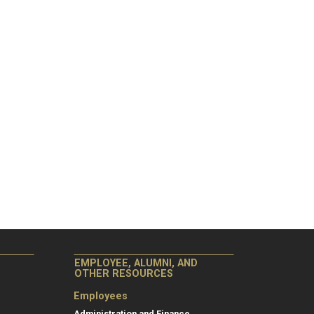
EMPLOYEE, ALUMNI, AND
OTHER RESOURCES
Employees
Administration and Finance