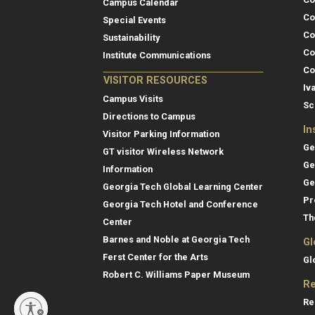
Campus Calendar
Co
Special Events
Co
Sustainability
Co
Institute Communications
Co
VISITOR RESOURCES
Iv
Campus Visits
Sc
Directions to Campus
In
Visitor Parking Information
Ge
GT visitor Wireless Network
Ge
Information
Ge
Georgia Tech Global Learning Center
Pr
Georgia Tech Hotel and Conference
Th
Center
Barnes and Noble at Georgia Tech
Gl
Ferst Center for the Arts
Gl
Robert C. Williams Paper Museum
Re
Re