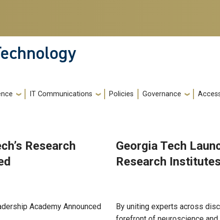
 Technology
gence
IT Communications
Policies
Governance
Accessi
ech’s Research
Georgia Tech Launc
ed
Research Institute
Jul 01, 2025
Leadership Academy Announced
By uniting experts across disci
forefront of neuroscience and