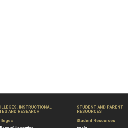
OLLEGES, INSTRUCTIONAL
STUDENT AND PARENT
ITES AND RESEARCH
RESOURCES
lleges
Student Resources
llege of Computing
Apply