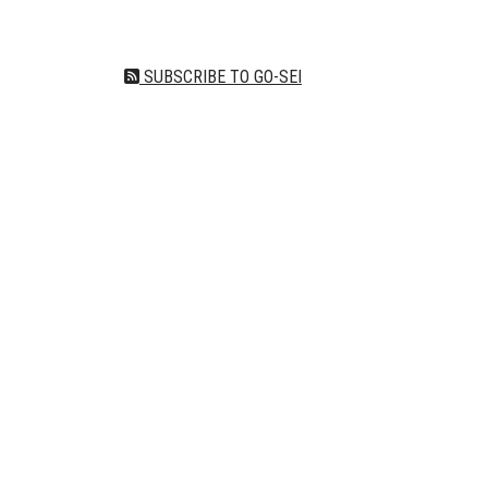
SUBSCRIBE TO GO-SEI