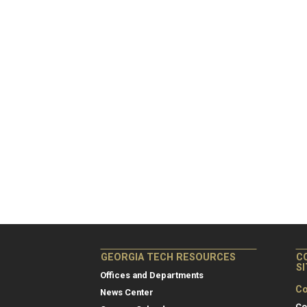
GEORGIA TECH RESOURCES
C
S
Offices and Departments
Co
News Center
Co