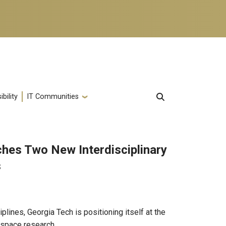
bility
IT Communities
hes Two New Interdisciplinary
s
plines, Georgia Tech is positioning itself at the
 space research.