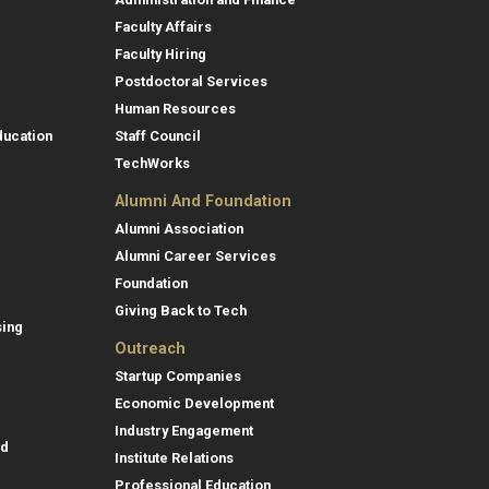
Faculty Affairs
Faculty Hiring
Postdoctoral Services
Human Resources
ducation
Staff Council
TechWorks
Alumni And Foundation
Alumni Association
Alumni Career Services
Foundation
Giving Back to Tech
sing
Outreach
Startup Companies
Economic Development
Industry Engagement
id
Institute Relations
Professional Education