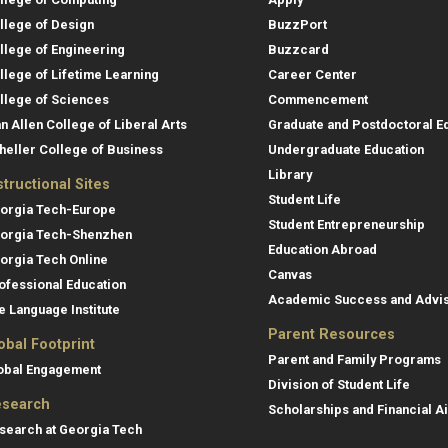
llege of Design
BuzzPort
llege of Engineering
Buzzcard
llege of Lifetime Learning
Career Center
llege of Sciences
Commencement
an Allen College of Liberal Arts
Graduate and Postdoctoral E
heller College of Business
Undergraduate Education
Library
structional Sites
Student Life
orgia Tech-Europe
Student Entrepreneurship
orgia Tech-Shenzhen
Education Abroad
orgia Tech Online
Canvas
ofessional Education
Academic Success and Advi
e Language Institute
Parent Resources
obal Footprint
Parent and Family Programs
obal Engagement
Division of Student Life
search
Scholarships and Financial A
search at Georgia Tech